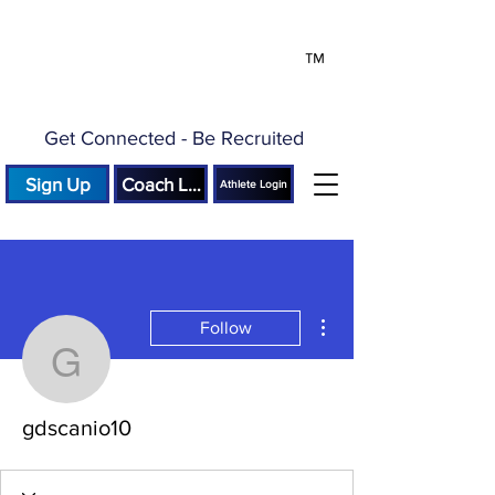
™
Get Connected - Be Recruited
Sign Up
Coach Login
Athlete Login
More actions
Follow
gdscanio10
gdscanio10