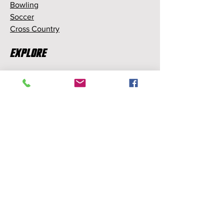
Bowling
Soccer
Cross Country
Explore
Memberships
Partnerships
Sponsorships
About Us
About