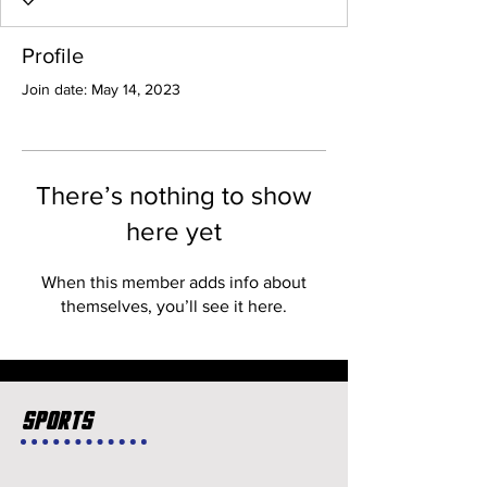
Profile
Join date: May 14, 2023
There’s nothing to show
here yet
When this member adds info about
themselves, you’ll see it here.
Sports