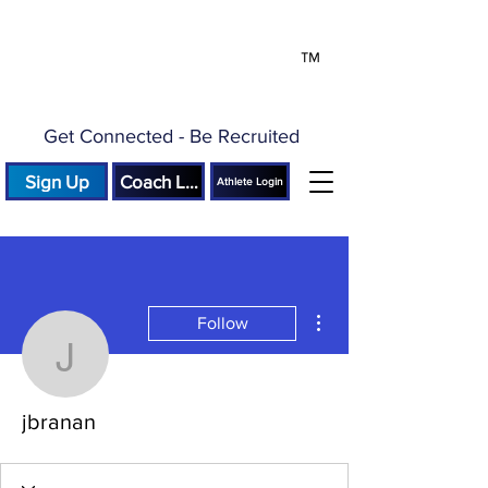
™
Get Connected - Be Recruited
Sign Up
Coach Login
Athlete Login
More actions
Follow
jbranan
jbranan