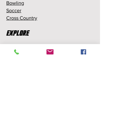
Bowling
Soccer
Cross Country
Explore
Memberships
Partnerships
Sponsorships
About Us
About