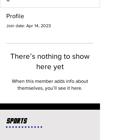
Profile
Join date: Apr 14, 2023
There’s nothing to show
here yet
When this member adds info about
themselves, you’ll see it here.
Sports