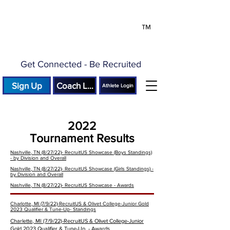
™
Get Connected - Be Recruited
Sign Up
Coach Login
Athlete Login
2022
Tournament Results
Nashville, TN (8/27/22)- RecruitUS Showcase (Boys Standings)
- by Division and Overall
Nashville, TN (8/27/22)- RecruitUS Showcase (Girls Standings) -
by Division and Overall
Nashville, TN (8/27/22)- RecruitUS Showcase - Awards
Charlotte, MI (7/9/22)-RecruitUS & Olivet College-Junior Gold
2023 Qualifier & Tune-Up- Standings
Charlette, MI (7/9/22)-
RecruitUS & Olivet College-Junior
Gold 2023 Qualifier & Tune-Up
- Awards