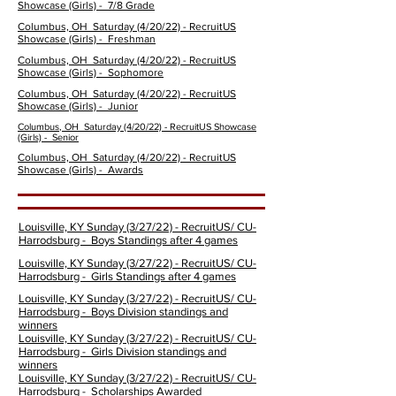
Showcase
(Girls)
- 7/8 Grade
Columbus, OH Saturday (4/20/22) - RecruitUS
Showcase
(Girls)
- Freshman
Columbus, OH Saturday (4/20/22) - RecruitUS
Showcase
(Girls)
- Sophomore
Columbus, OH Saturday (4/20/22) - RecruitUS
Showcase
(Girls)
- Junior
Columbus, OH Saturday (4/20/22) - RecruitUS Showcase
(Girls)
- Senior
Columbus, OH Saturday (4/20/22) - RecruitUS
Showcase (Girls) - Awards
Louisville, KY Sunday (3/27/22) - RecruitUS/ CU-
Harrodsburg - Boys Standings after 4 games
Louisville, KY Sunday (3/27/22) - RecruitUS/ CU-
Harrodsburg - Girls Standings after 4 games
Louisville, KY Sunday (3/27/22) - RecruitUS/ CU-
Harrodsburg - Boys Division standings and
winners
Louisville, KY Sunday (3/27/22) - RecruitUS/ CU-
Harrodsburg - Girls Division standings and
winners
Louisville, KY Sunday (3/27/22) - RecruitUS/ CU-
Harrodsburg - Scholarships Awarded