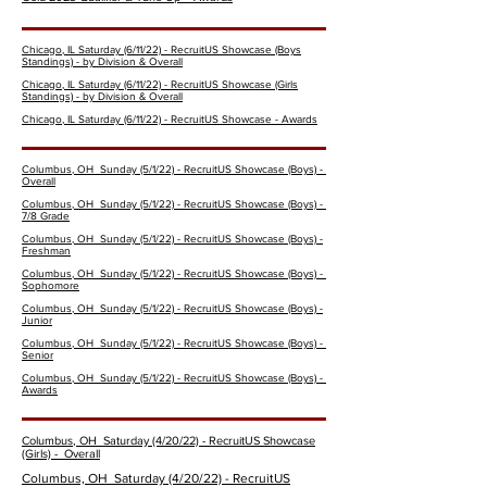
Chicago, IL Saturday (6/11/22) - RecruitUS Showcase (Boys
Standings) - by Division & Overall
Chicago, IL Saturday (6/11/22) - RecruitUS Showcase (Girls
Standings) - by Division & Overall
Chicago, IL Saturday (6/11/22) - RecruitUS Showcase - Awards
Columbus, OH Sunday (5/1/22) - RecruitUS Showcase (Boys) -
Overall
Columbus, OH Sunday (5/1/22) - RecruitUS Showcase (Boys) -
7/8 Grade
Columbus, OH Sunday (5/1/22) - RecruitUS Showcase (Boys) -
Freshman
Columbus, OH Sunday (5/1/22) - RecruitUS Showcase (Boys) -
Sophomore
Columbus, OH Sunday (5/1/22) - RecruitUS Showcase (Boys) -
Junior
Columbus, OH Sunday (5/1/22) - RecruitUS Showcase (Boys) -
Senior
Columbus, OH Sunday (5/1/22) - RecruitUS Showcase (Boys) -
Awards
Columbus, OH Saturday (4/20/22) - RecruitUS Showcase
(Girls) - Overall
Columbus, OH Saturday (4/20/22) - RecruitUS