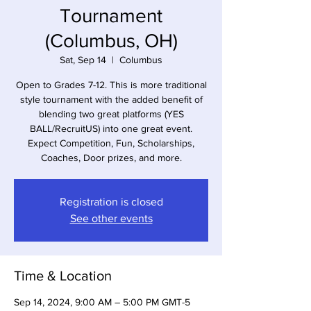
Tournament
(Columbus, OH)
Sat, Sep 14
  |  
Columbus
Open to Grades 7-12. This is more traditional
style tournament with the added benefit of
blending two great platforms (YES
BALL/RecruitUS) into one great event.
Expect Competition, Fun, Scholarships,
Coaches, Door prizes, and more.
Registration is closed
See other events
Time & Location
Sep 14, 2024, 9:00 AM – 5:00 PM GMT-5