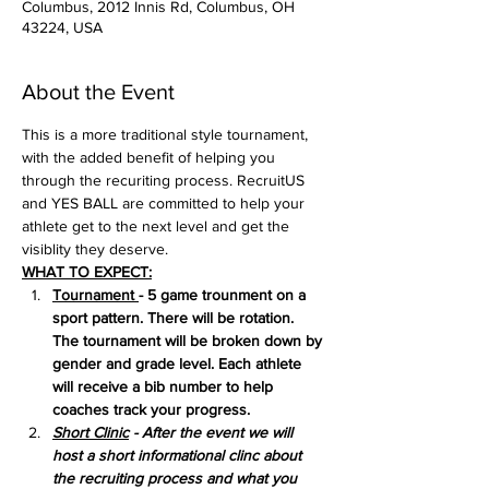
Columbus, 2012 Innis Rd, Columbus, OH
43224, USA
About the Event
This is a more traditional style tournament, 
with the added benefit of helping you 
through the recuriting process. RecruitUS 
and YES BALL are committed to help your 
athlete get to the next level and get the 
visiblity they deserve.
WHAT TO EXPECT:
Tournament 
- 5 game trounment on a 
sport pattern. There will be rotation. 
The tournament will be broken down by 
gender and grade level. Each athlete 
will receive a bib number to help 
coaches track your progress.
Short Clinic
 - After the event we will 
host a short informational clinc about 
the recruiting process and what you 