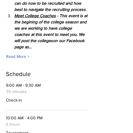
can do now to be recruited and how 
best to navigate the recruiting process. 
Meet College Coaches
 - This event is at 
the begining of the college season and 
we are working to have college 
coaches at this event to meet you. We 
will post the collegeson our Facebook 
page as…
Read More >
Schedule
9:00 AM - 9:30 AM
30 minutes
Check-in
10:00 AM - 4:00 PM
6 hours
Tournament