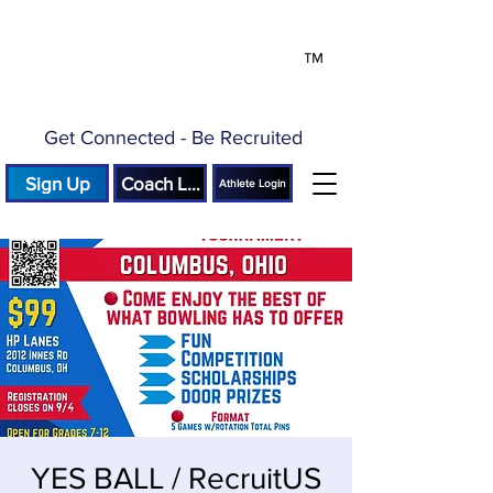
™
Get Connected - Be Recruited
Sign Up
Coach Login
Athlete Login
YES BALL / RecruitUS