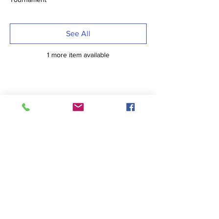
See All
1 more item available
Share This Event
Sports
Bowling