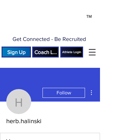
™
Get Connected - Be Recruited
Sign Up
Coach Login
Athlete Login
More actions
Follow
herb.halinski
herb.halinski