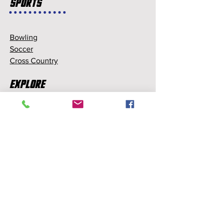
Sports
Bowling
Soccer
Cross Country
Explore
Memberships
Partnerships
Sponsorships
About Us
About