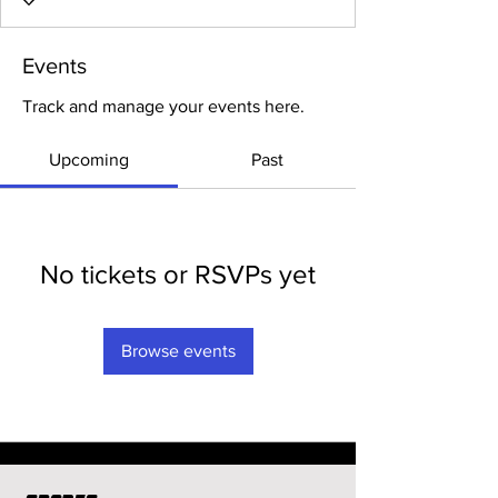
Events
Track and manage your events here.
Upcoming
Past
No tickets or RSVPs yet
Browse events