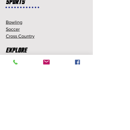
Sports
Bowling
Soccer
Cross Country
Explore
Memberships
Partnerships
Sponsorships
About Us
About