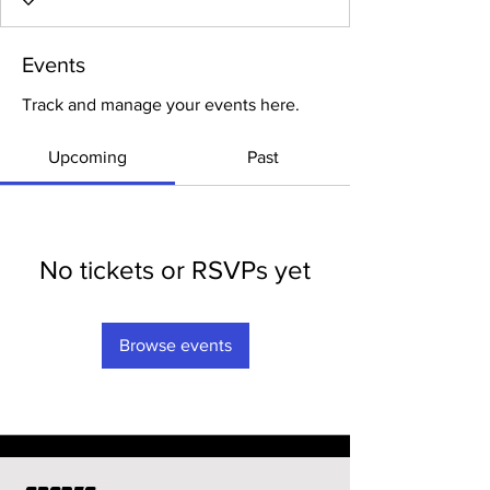
Events
Track and manage your events here.
Upcoming
Past
No tickets or RSVPs yet
Browse events