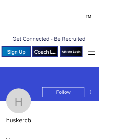
™
Get Connected - Be Recruited
Sign Up
Coach Login
Athlete Login
More actions
Follow
huskercb
huskercb