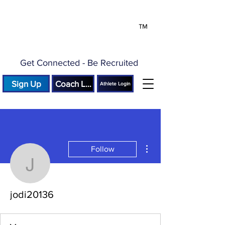
™
Get Connected - Be Recruited
Sign Up
Coach Login
Athlete Login
More actions
Follow
jodi20136
jodi20136