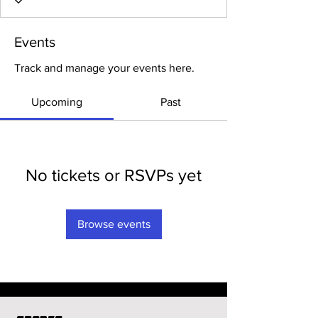
Events
Track and manage your events here.
Upcoming
Past
No tickets or RSVPs yet
Browse events