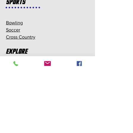
Sports
Bowling
Soccer
Cross Country
Explore
Memberships
Partnerships
Sponsorships
About Us
About