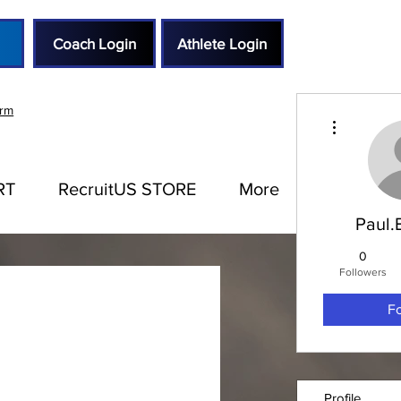
Coach Login
Athlete Login
orm
More actions
RT
RecruitUS STORE
More
Paul.
0
Followers
F
Profile