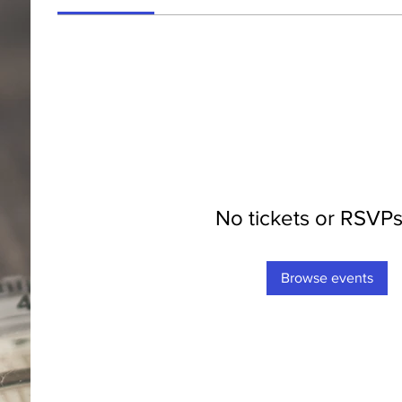
No tickets or RSVPs
Browse events