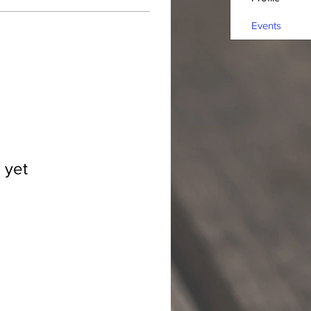
Events
 yet