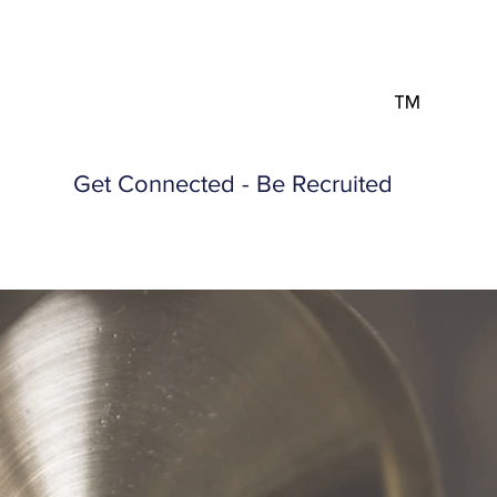
™
Get Connected - Be Recruited