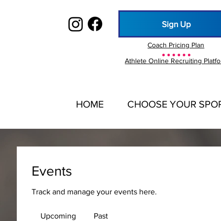
Sign Up
Coach Pricing Plan
Athlete Online Recruiting Platf
HOME
CHOOSE YOUR SPO
Events
Track and manage your events here.
Upcoming
Past