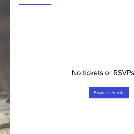
No tickets or RSVPs
Browse events