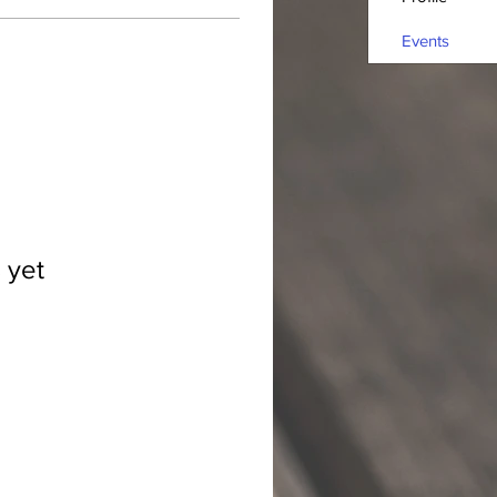
Events
 yet