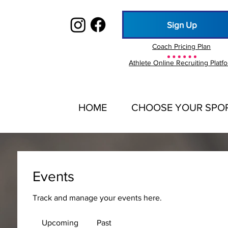
Sign Up
Coach Pricing Plan
Athlete Online Recruiting Platf
HOME
CHOOSE YOUR SPO
Events
Track and manage your events here.
Upcoming
Past