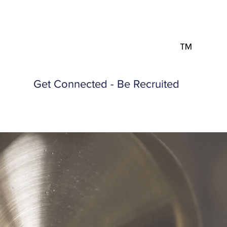
™
Get Connected - Be Recruited