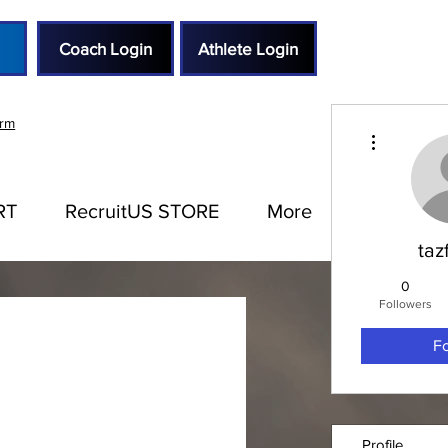
Coach Login
Athlete Login
orm
More actions
RT
RecruitUS STORE
More
taz
0
Followers
F
Profile