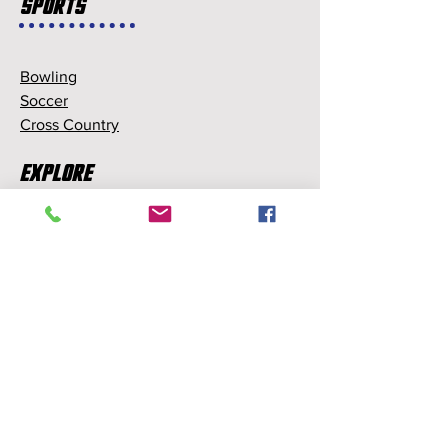
Sports
Bowling
Soccer
Cross Country
Explore
Memberships
Partnerships
Sponsorships
About Us
About