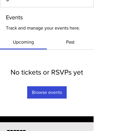
Events
Track and manage your events here.
Upcoming
Past
No tickets or RSVPs yet
Browse events