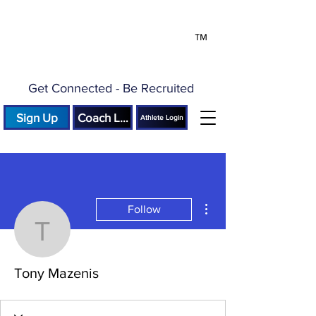
™
Get Connected - Be Recruited
Sign Up
Coach Login
Athlete Login
More actions
Follow
Tony Mazenis
Tony Mazenis